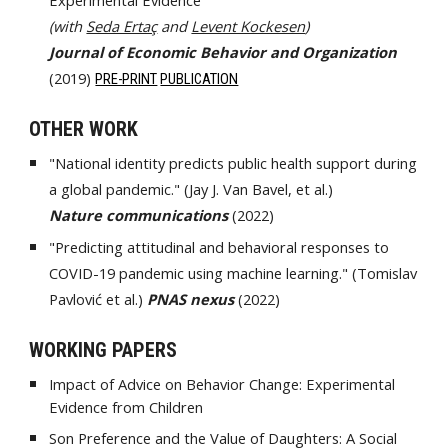
Experimental Evidence
(with
Seda Ertaç
and
Levent Kockesen
)
Journal of Economic Behavior and Organization
(2019)
PRE-PRINT
PUBLICATION
OTHER WORK
"National identity predicts public health support during
a global pandemic." (Jay J. Van Bavel, et al.)
Nature communications
(2022)
"Predicting attitudinal and behavioral responses to
COVID-19 pandemic using machine learning."
(Tomislav
Pavlović
et al.)
PNAS nexus
(2022)
WORKING PAPERS
Impact of Advice on Behavior Change: Experimental
Evidence from Children
Son Preference and the Value of Daughters: A Social