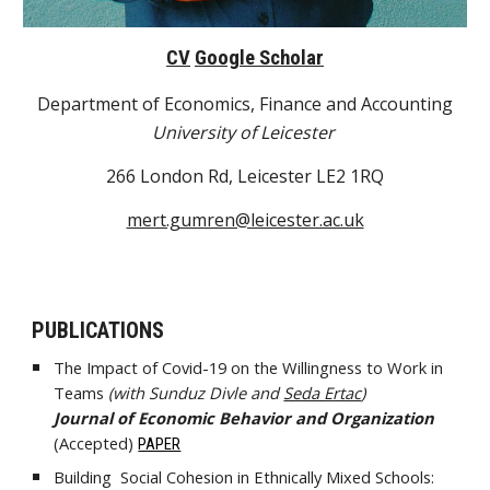
CV
Google Scholar
Department of Economics, Finance and Accounting
University of Leicester
266 London Rd, Leicester LE2 1RQ
mert.gumren@leicester.ac.uk
PUBLICATIONS
The Impact of Covid-19 on the Willingness to Work in
Teams
(with Sunduz Divle and
Seda Ertac
)
Journal of Economic Behavior and Organization
(
Accepted
)
PAPER
Building Social Cohesion in Ethnically Mixed Schools: