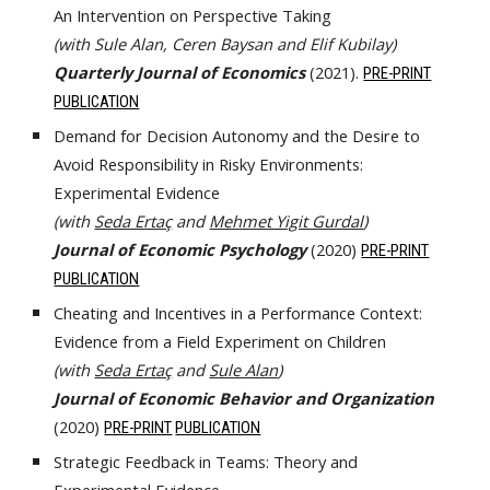
An Intervention on Perspective Taking
(with Sule Alan, Ceren Baysan and Elif Kubilay)
Quarterly Journal of Economics
(2021).
PRE-PRINT
PUBLICATION
Demand for Decision Autonomy and the Desire to
Avoid Responsibility in Risky Environments:
Experimental Evidence
(with
Seda Ertaç
and
Mehmet Yigit Gurdal
)
Journal of Economic Psychology
(2020)
PRE-PRINT
PUBLICATION
Cheating and Incentives in a Performance Context:
Evidence from a Field Experiment on Children
(with
Seda Ertaç
and
Sule Alan
)
Journal of Economic Behavior and Organization
(2020)
PRE-PRINT
PUBLICATION
Strategic Feedback in Teams: Theory and