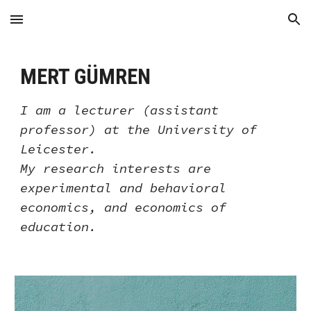
Skip to main content
Skip to navigation
MERT GÜMREN
I am
a
lecturer (assistant
professor) at the
University of
Leicester.
My research interests are
experimental and behavioral
economics, and economics of
education.